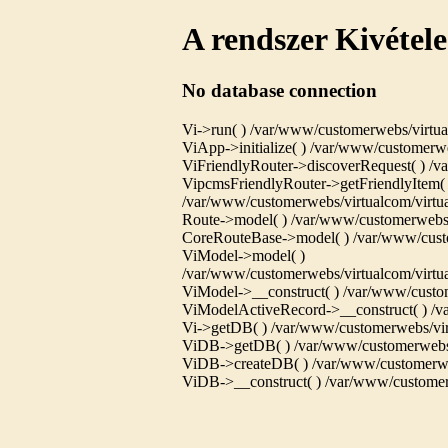
A rendszer Kivétele
No database connection
Vi->run( ) /var/www/customerwebs/virtua
ViApp->initialize( ) /var/www/customerwe
ViFriendlyRouter->discoverRequest( ) /va
VipcmsFriendlyRouter->getFriendlyItem( 
/var/www/customerwebs/virtualcom/virtual
Route->model( ) /var/www/customerwebs/
CoreRouteBase->model( ) /var/www/custo
ViModel->model( )
/var/www/customerwebs/virtualcom/virtu
ViModel->__construct( ) /var/www/custom
ViModelActiveRecord->__construct( ) /va
Vi->getDB( ) /var/www/customerwebs/virt
ViDB->getDB( ) /var/www/customerwebs/v
ViDB->createDB( ) /var/www/customerwebs
ViDB->__construct( ) /var/www/customerw