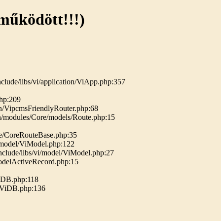
 működött!!!)
clude/libs/vi/application/ViApp.php:357
php:209
n/VipcmsFriendlyRouter.php:68
n/modules/Core/models/Route.php:15
se/CoreRouteBase.php:35
i/model/ViModel.php:122
nclude/libs/vi/model/ViModel.php:27
ModelActiveRecord.php:15
ViDB.php:118
b/ViDB.php:136