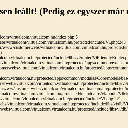
sen leállt! (Pedig ez egyszer már
lcom/virtualcom.virtualcom.hu/index.php:5
bs/virtualcom/virtualcom.virtualcom.hu/protected/include/Vi.php:243
r/www/customerwebs/virtualcom/virtualcom.virtualcom.hu/protected/in
)
com.virtualcom.hu/protected/include/libs/vi/router/ViFriendlyRouter.
virtualcom/virtualcom.virtualcom.hu/protected/apps/common/extensio
merwebs/virtualcom/virtualcom.virtualcom.hu/protected/apps/commo
alcom.virtualcom.hu/protected/apps/common/modules/Core/models/ba
erwebs/virtualcom/virtualcom.virtualcom.hu/protected/include/libs/v
r/www/customerwebs/virtualcom/virtualcom.virtualcom.hu/protected/i
ualcom/virtualcom.virtualcom.hu/protected/include/libs/vi/model/Vi
irtualcom/virtualcom.virtualcom.hu/protected/include/Vi.php:221
/virtualcom/virtualcom.virtualcom.hu/protected/include/libs/vi/db/
ebs/virtualcom/virtualcom.virtualcom.hu/protected/include/libs/vi/d